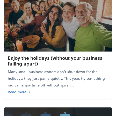
Enjoy the holidays (without your business
falling apart)
Many small business owners don't shut down for the
holidays; they just panic quietly. This year, try something
radical: enjoy time off without spirali...
about Enjoy the holidays (without your business fall
Read more
➞