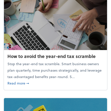
How to avoid the year-end tax scramble
Stop the year-end tax scramble. Smart business owners
plan quarterly, time purchases strategically, and leverage
tax-advantaged benefits year-round. S...
about How to avoid the year-end tax scramble
Read more
➞