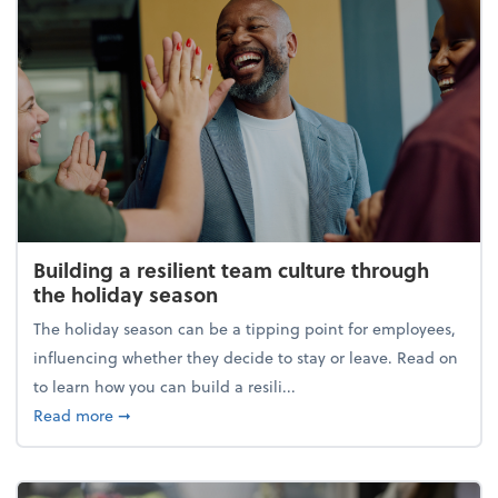
Building a resilient team culture through
the holiday season
The holiday season can be a tipping point for employees,
influencing whether they decide to stay or leave. Read on
to learn how you can build a resili...
about Building a resilient team culture through th
Read more
➞