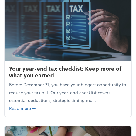
Your year-end tax checklist: Keep more of
what you earned
Before December 31, you have your biggest opportunity to
reduce your tax bill. Our year-end checklist covers
essential deductions, strategic timing mo...
about Your year-end tax checklist: Keep more of w
Read more
➞