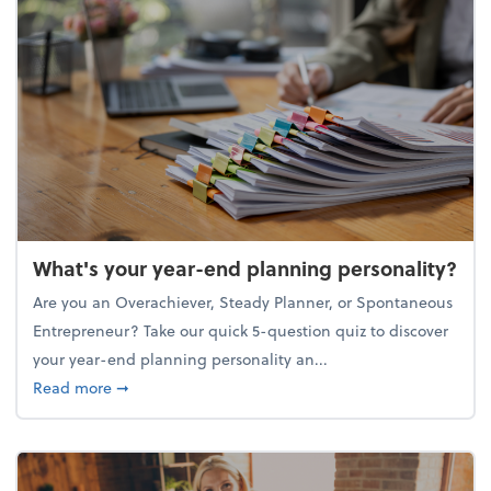
What's your year-end planning personality?
Are you an Overachiever, Steady Planner, or Spontaneous
Entrepreneur? Take our quick 5-question quiz to discover
your year-end planning personality an...
about What's your year-end planning personality?
Read more
➞