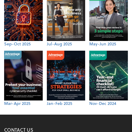
Sep-Oct 2025
Jul-Aug 2025
May-Jun 2025
Mar-Apr 2025
Jan-Feb 2025
Nov-Dec 2024
CONTACT US