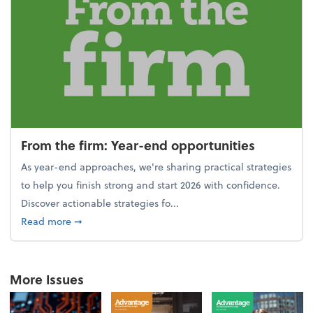
From the firm: Year-end opportunities
As year-end approaches, we're sharing practical strategies
to help you finish strong and start 2026 with confidence.
Discover actionable strategies fo...
about From the firm: Year-end opportunities
Read more
➞
More Issues