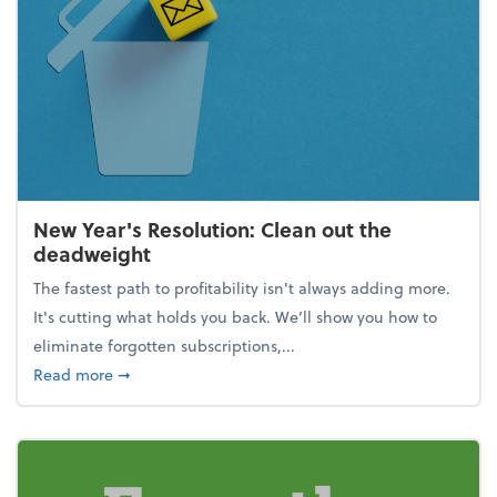
New Year's Resolution: Clean out the
deadweight
The fastest path to profitability isn't always adding more.
It's cutting what holds you back. We’ll show you how to
eliminate forgotten subscriptions,...
about New Year's Resolution: Clean out the deadw
Read more
➞