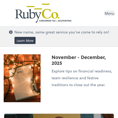
Menu
New name, same great service you've come to rely on!
Learn More
November - December,
2025
Explore tips on financial readiness,
team resilience and festive
traditions to close out the year.