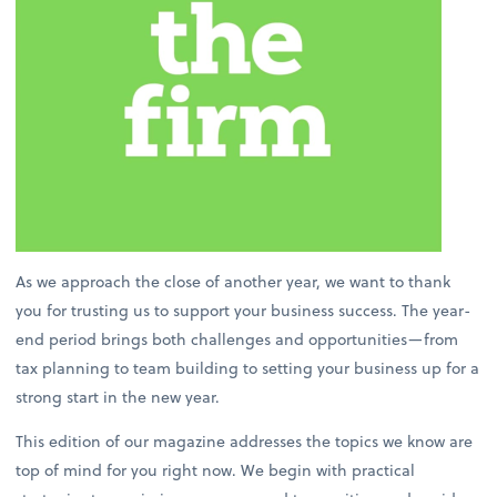
As we approach the close of another year, we want to thank
you for trusting us to support your business success. The year-
end period brings both challenges and opportunities—from
tax planning to team building to setting your business up for a
strong start in the new year.
This edition of our magazine addresses the topics we know are
top of mind for you right now. We begin with practical