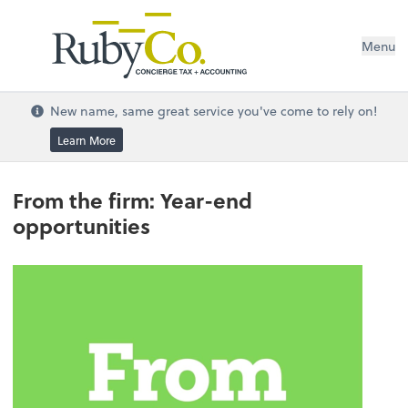
Menu
New name, same great service you've come to rely on!
Learn More
From the firm: Year-end
opportunities