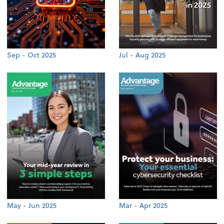
Sep - Oct 2025
Jul - Aug 2025
May - Jun 2025
Mar - Apr 2025