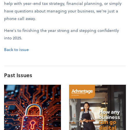
help with year-end tax strategy, financial planning, or simply
have questions about managing your business, we're just a
phone call away.
Here's to finishing the year strong and stepping confidently
into 2025.
Back to issue
Past Issues