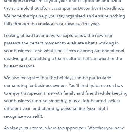
strategies to maximize your year-end tax position and avoid
the scramble that often accompanies December 31 deadlines.
We hope the tips help you stay organized and ensure nothing
falls through the cracks as you close out the year.
Looking ahead to January, we explore how the new year
presents the perfect moment to evaluate what's working in
your business—and what's not. From clearing out operational
deadweight to building a team culture that can weather the
busiest seasons.
We also recognize that the holidays can be particularly
demanding for business owners. You'll find guidance on how
to enjoy this special time with family and friends while keeping
your business running smoothly, plus a lighthearted look at
different year-end planning personalities (you might
recognize yourself!).
As always, our team is here to support you. Whether you need