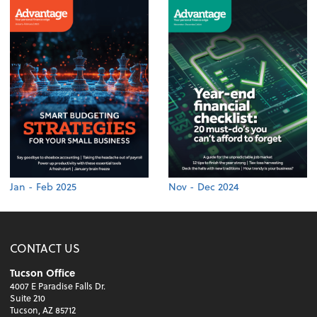
Jan - Feb 2025
Nov - Dec 2024
CONTACT US
Tucson Office
4007 E Paradise Falls Dr.
Suite 210
Tucson, AZ 85712