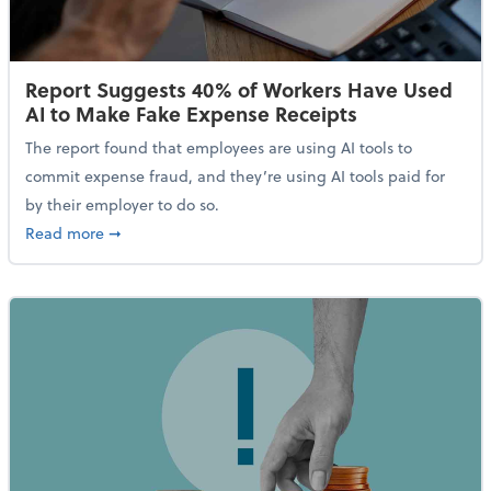
Report Suggests 40% of Workers Have Used
AI to Make Fake Expense Receipts
The report found that employees are using AI tools to
commit expense fraud, and they’re using AI tools paid for
by their employer to do so.
about Report Suggests 40% of Workers Have Used AI
Read more
➞