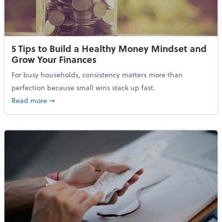
5 Tips to Build a Healthy Money Mindset and
Grow Your Finances
For busy households, consistency matters more than
perfection because small wins stack up fast.
about 5 Tips to Build a Healthy Money Mindset and 
Read more
➞