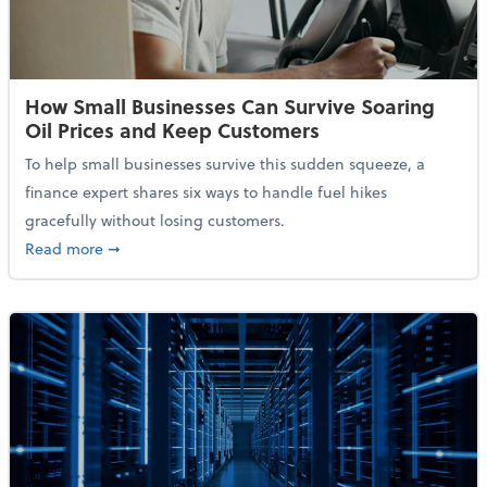
How Small Businesses Can Survive Soaring
Oil Prices and Keep Customers
To help small businesses survive this sudden squeeze, a
finance expert shares six ways to handle fuel hikes
gracefully without losing customers.
about How Small Businesses Can Survive Soaring Oi
Read more
➞