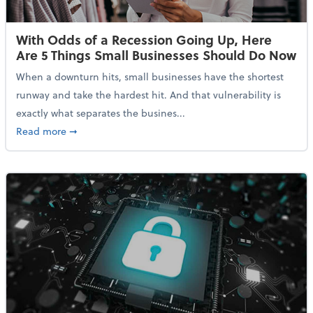
With Odds of a Recession Going Up, Here
Are 5 Things Small Businesses Should Do Now
When a downturn hits, small businesses have the shortest
runway and take the hardest hit. And that vulnerability is
exactly what separates the busines...
about With Odds of a Recession Going Up, Here Are
Read more
➞