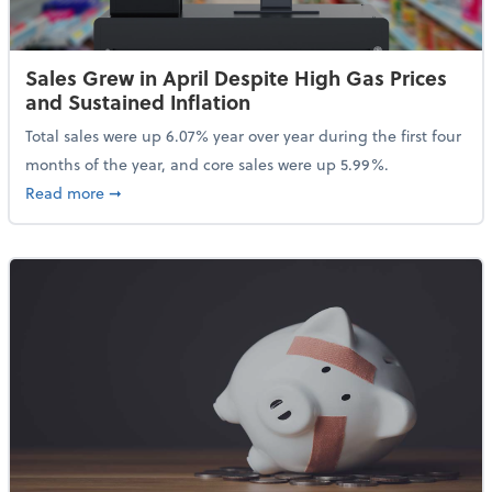
Sales Grew in April Despite High Gas Prices
and Sustained Inflation
Total sales were up 6.07% year over year during the first four
months of the year, and core sales were up 5.99%.
about Sales Grew in April Despite High Gas Prices an
Read more
➞