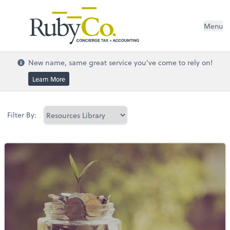
Menu
New name, same great service you've come to rely on!
Learn More
Filter By: