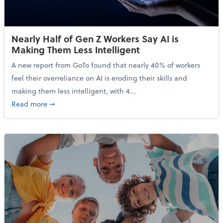
Nearly Half of Gen Z Workers Say AI is
Making Them Less Intelligent
A new report from GoTo found that nearly 40% of workers
feel their overreliance on AI is eroding their skills and
making them less intelligent, with 4...
about Nearly Half of Gen Z Workers Say AI is Making
Read more
➞