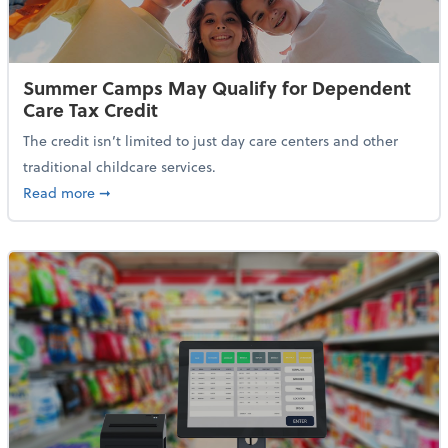
Summer Camps May Qualify for Dependent
Care Tax Credit
The credit isn’t limited to just day care centers and other
traditional childcare services.
about Summer Camps May Qualify for Dependent Ca
Read more
➞