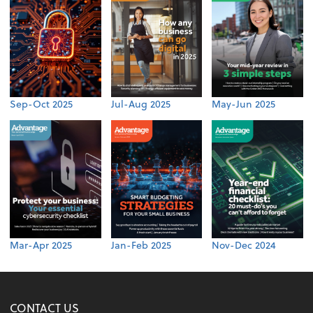
Sep-Oct 2025
Jul-Aug 2025
May-Jun 2025
Mar-Apr 2025
Jan-Feb 2025
Nov-Dec 2024
CONTACT US