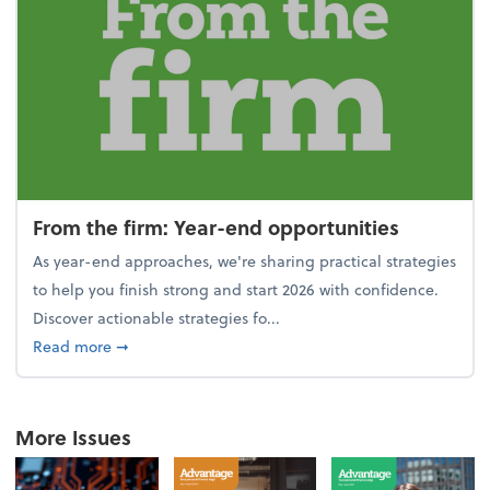
From the firm: Year-end opportunities
As year-end approaches, we're sharing practical strategies
to help you finish strong and start 2026 with confidence.
Discover actionable strategies fo...
about From the firm: Year-end opportunities
Read more
➞
More Issues