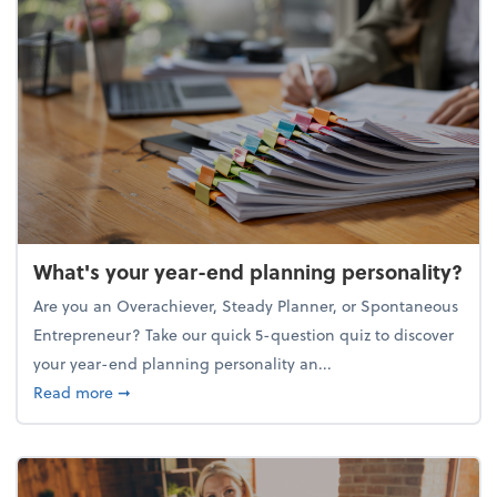
What's your year-end planning personality?
Are you an Overachiever, Steady Planner, or Spontaneous
Entrepreneur? Take our quick 5-question quiz to discover
your year-end planning personality an...
about What's your year-end planning personality?
Read more
➞