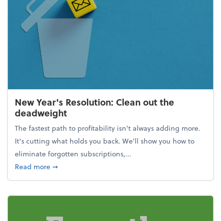
New Year's Resolution: Clean out the
deadweight
The fastest path to profitability isn't always adding more.
It's cutting what holds you back. We’ll show you how to
eliminate forgotten subscriptions,...
about New Year's Resolution: Clean out the deadw
Read more
➞