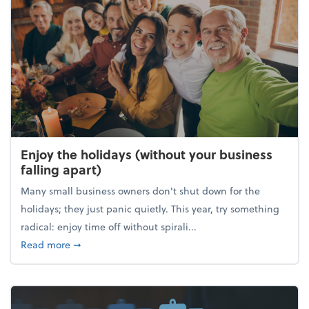
Enjoy the holidays (without your business
falling apart)
Many small business owners don't shut down for the
holidays; they just panic quietly. This year, try something
radical: enjoy time off without spirali...
about Enjoy the holidays (without your business fall
Read more
➞