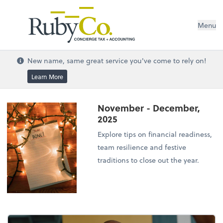
Menu
New name, same great service you've come to rely on!
Learn More
November - December,
2025
Explore tips on financial readiness,
team resilience and festive
traditions to close out the year.