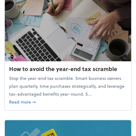
How to avoid the year-end tax scramble
Stop the year-end tax scramble. Smart business owners
plan quarterly, time purchases strategically, and leverage
tax-advantaged benefits year-round. S...
about How to avoid the year-end tax scramble
Read more
➞