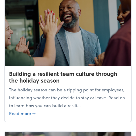
Building a resilient team culture through
the holiday season
The holiday season can be a tipping point for employees,
influencing whether they decide to stay or leave. Read on
to learn how you can build a resili...
about Building a resilient team culture through th
Read more
➞