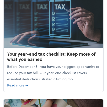
Your year-end tax checklist: Keep more of
what you earned
Before December 31, you have your biggest opportunity to
reduce your tax bill. Our year-end checklist covers
essential deductions, strategic timing mo...
about Your year-end tax checklist: Keep more of w
Read more
➞