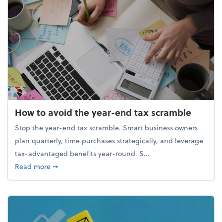
How to avoid the year-end tax scramble
Stop the year-end tax scramble. Smart business owners
plan quarterly, time purchases strategically, and leverage
tax-advantaged benefits year-round. S...
about How to avoid the year-end tax scramble
Read more
➞