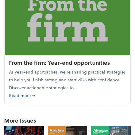
From the firm: Year-end opportunities
As year-end approaches, we're sharing practical strategies
to help you finish strong and start 2026 with confidence.
Discover actionable strategies fo...
about From the firm: Year-end opportunities
Read more
➞
More Issues