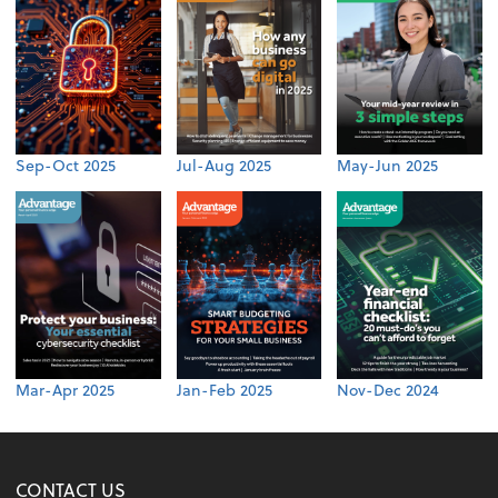
Sep-Oct 2025
Jul-Aug 2025
May-Jun 2025
Mar-Apr 2025
Jan-Feb 2025
Nov-Dec 2024
CONTACT US