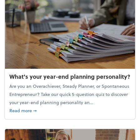
What's your year-end planning personality?
Are you an Overachiever, Steady Planner, or Spontaneous
Entrepreneur? Take our quick 5-question quiz to discover
your year-end planning personality an...
about What's your year-end planning personality?
Read more
➞