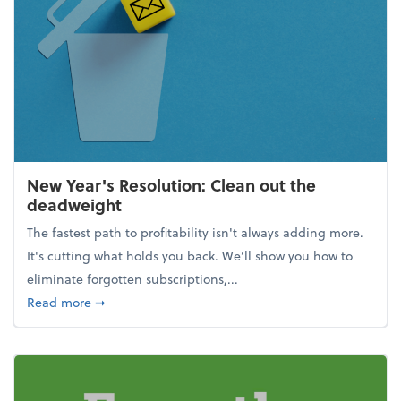
New Year's Resolution: Clean out the
deadweight
The fastest path to profitability isn't always adding more.
It's cutting what holds you back. We’ll show you how to
eliminate forgotten subscriptions,...
about New Year's Resolution: Clean out the deadw
Read more
➞