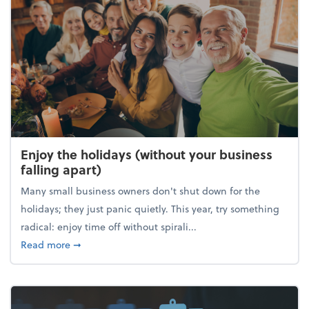
Enjoy the holidays (without your business
falling apart)
Many small business owners don't shut down for the
holidays; they just panic quietly. This year, try something
radical: enjoy time off without spirali...
about Enjoy the holidays (without your business fall
Read more
➞