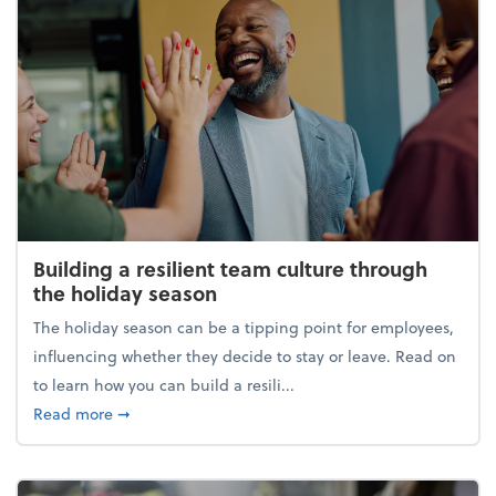
Building a resilient team culture through
the holiday season
The holiday season can be a tipping point for employees,
influencing whether they decide to stay or leave. Read on
to learn how you can build a resili...
about Building a resilient team culture through th
Read more
➞