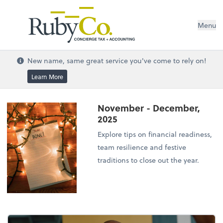
Menu
New name, same great service you've come to rely on!
Learn More
November - December,
2025
Explore tips on financial readiness,
team resilience and festive
traditions to close out the year.