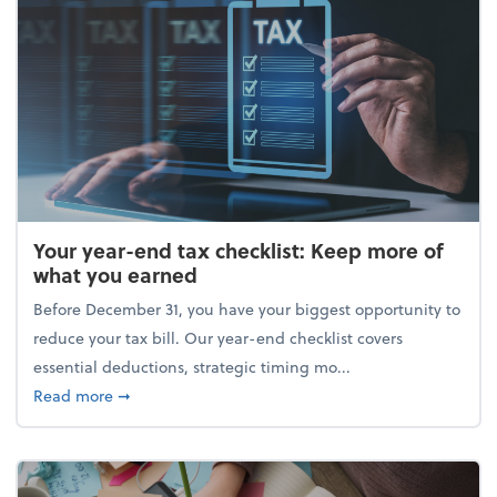
Your year-end tax checklist: Keep more of
what you earned
Before December 31, you have your biggest opportunity to
reduce your tax bill. Our year-end checklist covers
essential deductions, strategic timing mo...
about Your year-end tax checklist: Keep more of w
Read more
➞