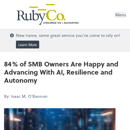
Menu
New name, same great service you've come to rely on!
Learn More
84% of SMB Owners Are Happy and
Advancing With AI, Resilience and
Autonomy
By: Isaac M. O'Bannon