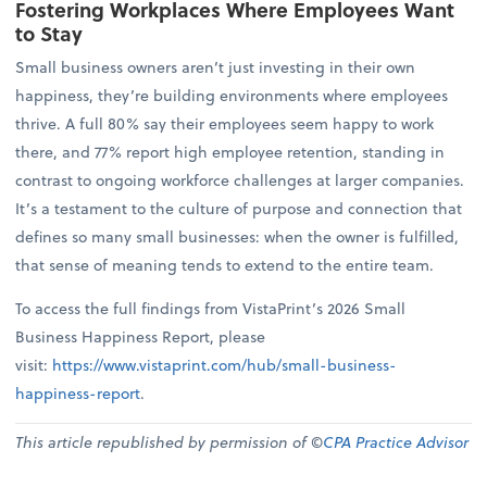
Fostering Workplaces Where Employees Want
to Stay
Small business owners aren’t just investing in their own
happiness, they’re building environments where employees
thrive. A full 80% say their employees seem happy to work
there, and 77% report high employee retention, standing in
contrast to ongoing workforce challenges at larger companies.
It’s a testament to the culture of purpose and connection that
defines so many small businesses: when the owner is fulfilled,
that sense of meaning tends to extend to the entire team.
To access the full findings from VistaPrint’s 2026 Small
Business Happiness Report, please
visit:
https://www.vistaprint.com/hub/small-business-
happiness-report
.
This article republished by permission of ©
CPA Practice Advisor