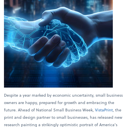
Despite a year marked by economic uncertainty, small business
owners are happy, prepared for growth and embracing the
future. Ahead of National Small Business Week,
VistaPrint
, the
print and design partner to small businesses, has released new
research painting a strikingly optimistic portrait of America’s