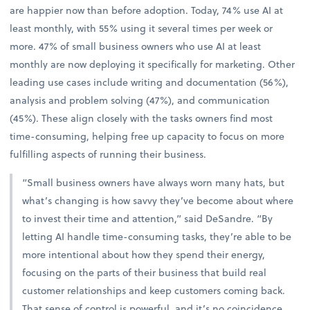
are happier now than before adoption. Today, 74% use AI at
least monthly, with 55% using it several times per week or
more. 47% of small business owners who use AI at least
monthly are now deploying it specifically for marketing. Other
leading use cases include writing and documentation (56%),
analysis and problem solving (47%), and communication
(45%). These align closely with the tasks owners find most
time-consuming, helping free up capacity to focus on more
fulfilling aspects of running their business.
“Small business owners have always worn many hats, but
what’s changing is how savvy they’ve become about where
to invest their time and attention,” said DeSandre. “By
letting AI handle time-consuming tasks, they’re able to be
more intentional about how they spend their energy,
focusing on the parts of their business that build real
customer relationships and keep customers coming back.
That sense of control is powerful, and it’s no coincidence