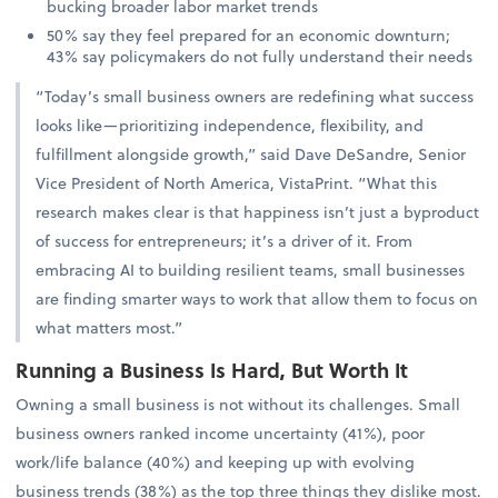
bucking broader labor market trends
50% say they feel prepared for an economic downturn;
43% say policymakers do not fully understand their needs
“Today’s small business owners are redefining what success
looks like—prioritizing independence, flexibility, and
fulfillment alongside growth,” said Dave DeSandre, Senior
Vice President of North America, VistaPrint. “What this
research makes clear is that happiness isn’t just a byproduct
of success for entrepreneurs; it’s a driver of it. From
embracing AI to building resilient teams, small businesses
are finding smarter ways to work that allow them to focus on
what matters most.”
Running a Business Is Hard, But Worth It
Owning a small business is not without its challenges. Small
business owners ranked income uncertainty (41%), poor
work/life balance (40%) and keeping up with evolving
business trends (38%) as the top three things they dislike most.