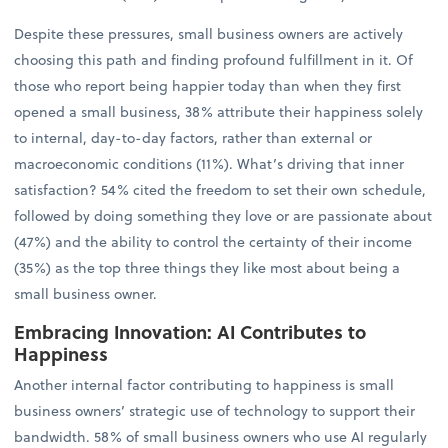
Despite these pressures, small business owners are actively
choosing this path and finding profound fulfillment in it. Of
those who report being happier today than when they first
opened a small business, 38% attribute their happiness solely
to internal, day-to-day factors, rather than external or
macroeconomic conditions (11%). What’s driving that inner
satisfaction? 54% cited the freedom to set their own schedule,
followed by doing something they love or are passionate about
(47%) and the ability to control the certainty of their income
(35%) as the top three things they like most about being a
small business owner.
Embracing Innovation: AI Contributes to
Happiness
Another internal factor contributing to happiness is small
business owners’ strategic use of technology to support their
bandwidth. 58% of small business owners who use AI regularly