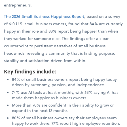
entrepreneurs.
The 2026 Small Business Happiness Report
, based on a survey
of 610 U.S. small business owners, found that 84% are currently
happy in their role and 83% report being happier than when
they worked for someone else. The findings offer a clear
counterpoint to persistent narratives of small business
headwinds, revealing a community that is finding purpose,
stability and satisfaction driven from within.
Key findings include
:
84% of small business owners report being happy today,
driven by autonomy, passion, and independence
74% use AI tools at least monthly, with 58% saying AI has
made them happier as business owners
More than 70% are confident in their ability to grow or
expand in the next 12 months
80% of small business owners say their employees seem
happy to work there; 77% report high employee retention,