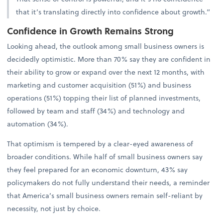
that it’s translating directly into confidence about growth.”
Confidence in Growth Remains Strong
Looking ahead, the outlook among small business owners is
decidedly optimistic. More than 70% say they are confident in
their ability to grow or expand over the next 12 months, with
marketing and customer acquisition (51%) and business
operations (51%) topping their list of planned investments,
followed by team and staff (34%) and technology and
automation (34%).
That optimism is tempered by a clear-eyed awareness of
broader conditions. While half of small business owners say
they feel prepared for an economic downturn, 43% say
policymakers do not fully understand their needs, a reminder
that America’s small business owners remain self-reliant by
necessity, not just by choice.