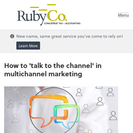
Menu
New name, same great service you've come to rely on!
Learn More
How to 'talk to the channel' in
multichannel marketing