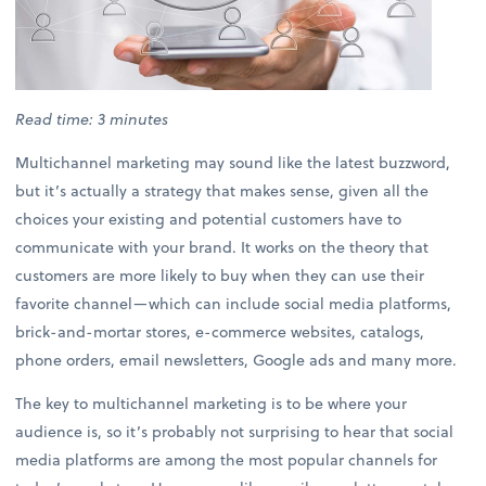
Read time: 3 minutes
Multichannel marketing may sound like the latest buzzword,
but it’s actually a strategy that makes sense, given all the
choices your existing and potential customers have to
communicate with your brand. It works on the theory that
customers are more likely to buy when they can use their
favorite channel—which can include social media platforms,
brick-and-mortar stores, e-commerce websites, catalogs,
phone orders, email newsletters, Google ads and many more.
The key to multichannel marketing is to be where your
audience is, so it’s probably not surprising to hear that social
media platforms are among the most popular channels for