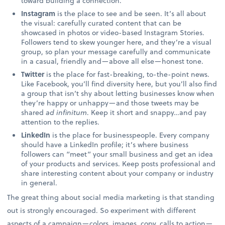
toward building a connection.
Instagram
is the place to see and be seen. It’s all about
the visual: carefully curated content that can be
showcased in photos or video-based Instagram Stories.
Followers tend to skew younger here, and they’re a visual
group, so plan your message carefully and communicate
in a casual, friendly and—above all else—honest tone.
Twitter
is the place for fast-breaking, to-the-point news.
Like Facebook, you’ll find diversity here, but you’ll also find
a group that isn’t shy about letting businesses know when
they’re happy or unhappy—and those tweets may be
shared
ad infinitum
. Keep it short and snappy…and pay
attention to the replies.
LinkedIn
is the place for businesspeople. Every company
should have a LinkedIn profile; it’s where business
followers can “meet” your small business and get an idea
of your products and services. Keep posts professional and
share interesting content about your company or industry
in general.
The great thing about social media marketing is that standing
out is strongly encouraged. So experiment with different
aspects of a campaign—colors, images, copy, calls to action—