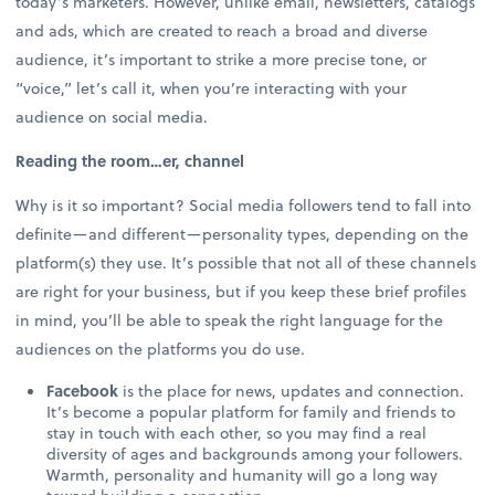
today’s marketers. However, unlike email, newsletters, catalogs
and ads, which are created to reach a broad and diverse
audience, it’s important to strike a more precise tone, or
“voice,” let’s call it, when you’re interacting with your
audience on social media.
Reading the room…er, channel
Why is it so important? Social media followers tend to fall into
definite—and different—personality types, depending on the
platform(s) they use. It’s possible that not all of these channels
are right for your business, but if you keep these brief profiles
in mind, you’ll be able to speak the right language for the
audiences on the platforms you do use.
Facebook
is the place for news, updates and connection.
It’s become a popular platform for family and friends to
stay in touch with each other, so you may find a real
diversity of ages and backgrounds among your followers.
Warmth, personality and humanity will go a long way