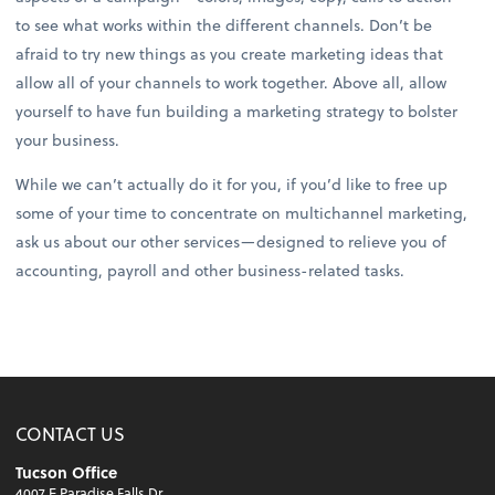
to see what works within the different channels. Don’t be
afraid to try new things as you create marketing ideas that
allow all of your channels to work together. Above all, allow
yourself to have fun building a marketing strategy to bolster
your business.
While we can’t actually do it for you, if you’d like to free up
some of your time to concentrate on multichannel marketing,
ask us about our other services—designed to relieve you of
accounting, payroll and other business-related tasks.
CONTACT US
Tucson Office
4007 E Paradise Falls Dr.