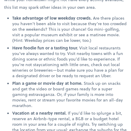
this list may spark other ideas in your own area.
Take advantage of low weekday crowds.
Are there places
you haven’t been able to visit because they’re too crowded
on the weekends? This is your chance! Go mini-golfing,
visit a popular museum exhibit or see a matinee movie.
(Hint: Weekday prices can be lower, too.)
Have foodie fun or a tasting tour.
Visit local restaurants
you’ve always wanted to try. Visit nearby towns with a fun
dining scene or ethnic foods you’d like to experience. If
you’re not staycationing with little ones, check out local
wineries or breweries—but make sure you have a plan for
a designated driver or be ready to request an Uber.
Plan a game or movie day at home.
Stock up on snacks
and get the video or board games ready for a super
gaming extravaganza. Or, if your family is more into
movies, rent or stream your favorite movies for an all-day
marathon.
Vacation at a nearby rental.
If you’d like to splurge a bit,
reserve an Airbnb-type rental, a B&B or a budget hotel
room in your area for a couple of nights. Try switching up
the location from your usual; exchange the suburbs for the