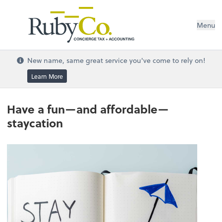
Menu
New name, same great service you've come to rely on!
Learn More
Have a fun—and affordable—
staycation