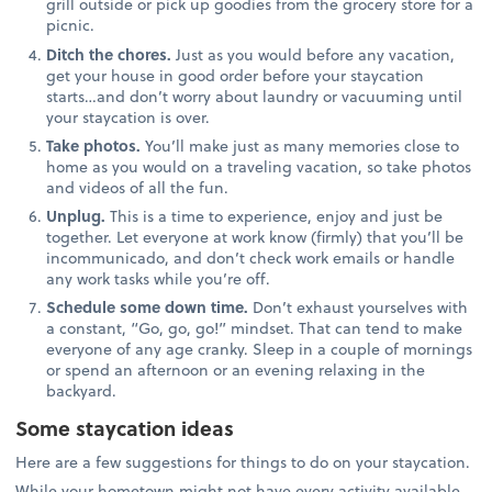
grill outside or pick up goodies from the grocery store for a
picnic.
Ditch the chores.
Just as you would before any vacation,
get your house in good order before your staycation
starts…and don’t worry about laundry or vacuuming until
your staycation is over.
Take photos.
You’ll make just as many memories close to
home as you would on a traveling vacation, so take photos
and videos of all the fun.
Unplug.
This is a time to experience, enjoy and just be
together. Let everyone at work know (firmly) that you’ll be
incommunicado, and don’t check work emails or handle
any work tasks while you’re off.
Schedule some down time.
Don’t exhaust yourselves with
a constant, “Go, go, go!” mindset. That can tend to make
everyone of any age cranky. Sleep in a couple of mornings
or spend an afternoon or an evening relaxing in the
backyard.
Some staycation ideas
Here are a few suggestions for things to do on your staycation.
While your hometown might not have every activity available,