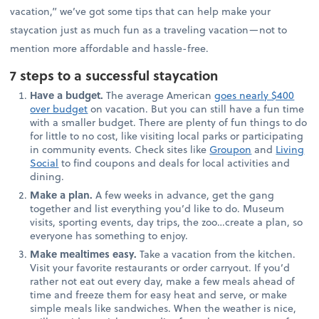
vacation,” we’ve got some tips that can help make your
staycation just as much fun as a traveling vacation—not to
mention more affordable and hassle-free.
7 steps to a successful staycation
Have a budget.
The average American
goes nearly $400
over budget
on vacation. But you can still have a fun time
with a smaller budget. There are plenty of fun things to do
for little to no cost, like visiting local parks or participating
in community events. Check sites like
Groupon
and
Living
Social
to find coupons and deals for local activities and
dining.
Make a plan.
A few weeks in advance, get the gang
together and list everything you’d like to do. Museum
visits, sporting events, day trips, the zoo…create a plan, so
everyone has something to enjoy.
Make mealtimes easy.
Take a vacation from the kitchen.
Visit your favorite restaurants or order carryout. If you’d
rather not eat out every day, make a few meals ahead of
time and freeze them for easy heat and serve, or make
simple meals like sandwiches. When the weather is nice,