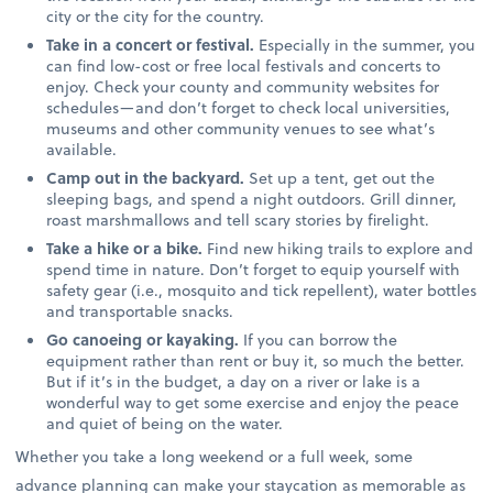
city or the city for the country.
Take in a concert or festival.
Especially in the summer, you
can find low-cost or free local festivals and concerts to
enjoy. Check your county and community websites for
schedules—and don’t forget to check local universities,
museums and other community venues to see what’s
available.
Camp out in the backyard.
Set up a tent, get out the
sleeping bags, and spend a night outdoors. Grill dinner,
roast marshmallows and tell scary stories by firelight.
Take a hike or a bike.
Find new hiking trails to explore and
spend time in nature. Don’t forget to equip yourself with
safety gear (i.e., mosquito and tick repellent), water bottles
and transportable snacks.
Go canoeing or kayaking.
If you can borrow the
equipment rather than rent or buy it, so much the better.
But if it’s in the budget, a day on a river or lake is a
wonderful way to get some exercise and enjoy the peace
and quiet of being on the water.
Whether you take a long weekend or a full week, some
advance planning can make your staycation as memorable as