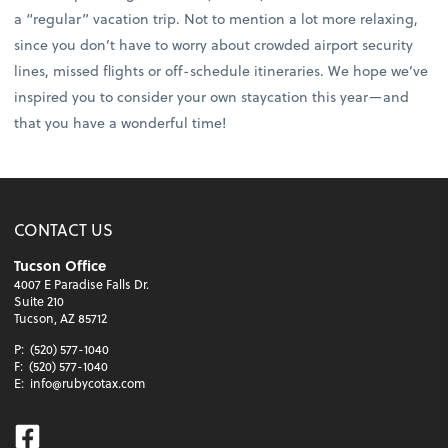
a “regular” vacation trip. Not to mention a lot more relaxing,
since you don’t have to worry about crowded airport security
lines, missed flights or off-schedule itineraries. We hope we’ve
inspired you to consider your own staycation this year—and
that you have a wonderful time!
CONTACT US
Tucson Office
4007 E Paradise Falls Dr.
Suite 210
Tucson, AZ 85712
P:
(520) 577-1040
F:
(520) 577-1040
E:
info@rubycotax.com
Facebook