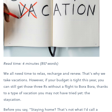
Read time: 4 minutes (857 words)
We all need time to relax, recharge and renew. That’s why we
take vacations. However, if your budget is tight this year, you
can still get those three Rs without a flight to Bora Bora, thanks
to a type of vacation you may not have tried yet: the
staycation.
Before you say, “Staying home? That’s not what I’d call a