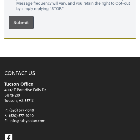
Message frequency will vary, and you retain the right to Opt-out
by simply replying "STOP."
Submit
CONTACT US
Tucson Office
4007 E Paradise Falls Dr.
Suite 210
Tucson, AZ 85712
P:
(520) 577-1040
F:
(520) 577-1040
E:
info@rubycotax.com
Facebook