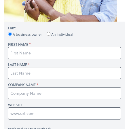
I am:
A business owner
An individual
FIRST NAME
LAST NAME
COMPANY NAME
WEBSITE
Preferred contact method: