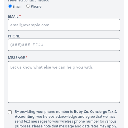
Email
Phone
EMAIL
PHONE
MESSAGE
By providing your phone number to
Ruby Co. Concierge Tax &
Accounting
, you hereby acknowledge and agree that we may
send text messages to your wireless phone number for various
purposes. Please note that message and data rates may apply.