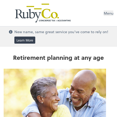
Menu
New name, same great service you've come to rely on!
Learn More
Retirement planning at any age