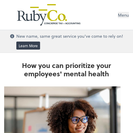
Menu
New name, same great service you've come to rely on!
Learn More
How you can prioritize your
employees' mental health