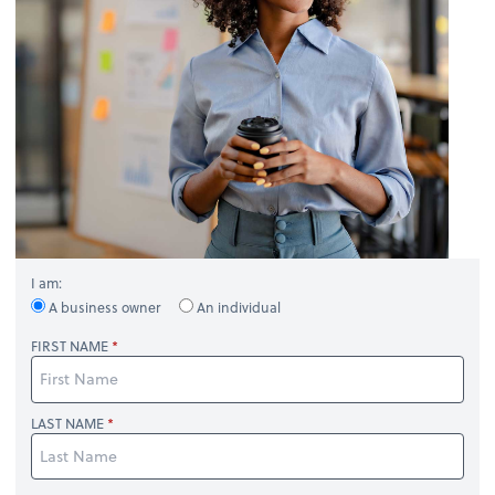
I am:
A business owner
An individual
FIRST NAME
LAST NAME