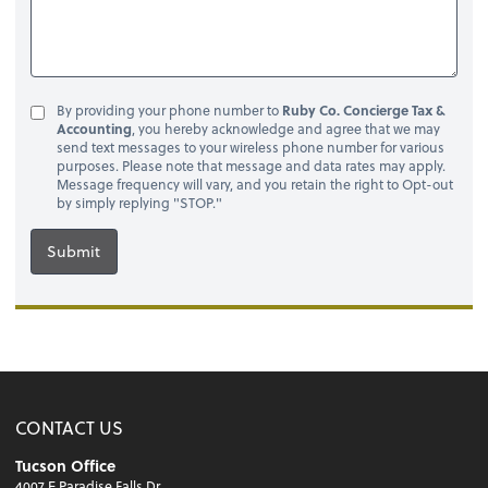
By providing your phone number to
Ruby Co. Concierge Tax &
Accounting
, you hereby acknowledge and agree that we may
send text messages to your wireless phone number for various
purposes. Please note that message and data rates may apply.
Message frequency will vary, and you retain the right to Opt-out
by simply replying "STOP."
Submit
CONTACT US
Tucson Office
4007 E Paradise Falls Dr.