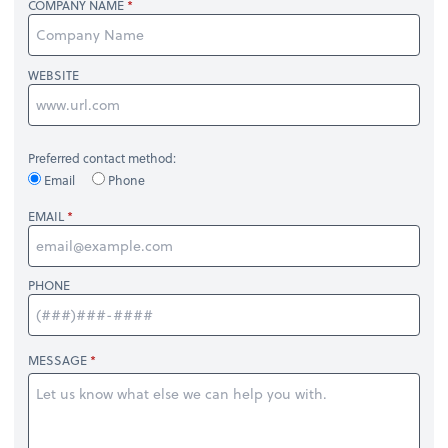
COMPANY NAME
WEBSITE
Preferred contact method:
Email
Phone
EMAIL
PHONE
MESSAGE